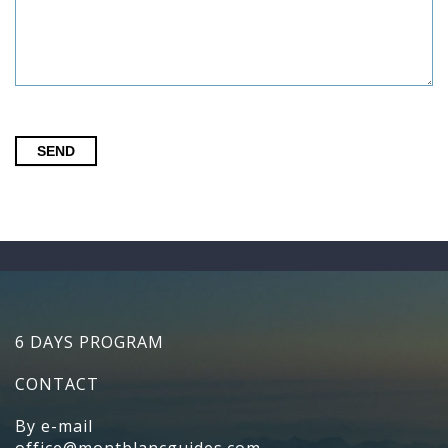
SEND
6 DAYS PROGRAM
CONTACT
By e-mail