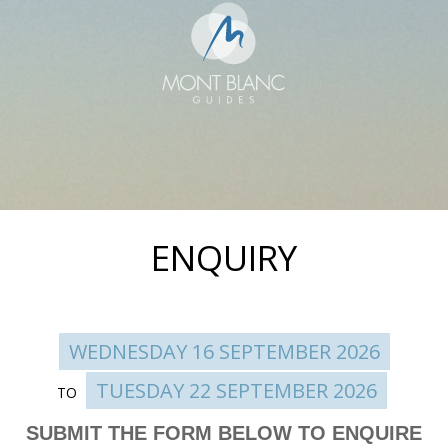
ENQUIRY
WEDNESDAY 16 SEPTEMBER 2026
TUESDAY 22 SEPTEMBER 2026
TO
Enquire
SUBMIT THE FORM BELOW TO ENQUIRE