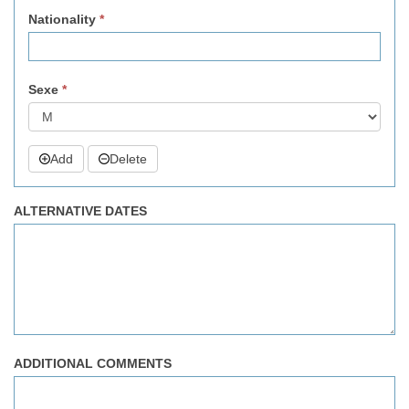
Nationality
*
Sexe
*
Add
Delete
ALTERNATIVE DATES
ADDITIONAL COMMENTS