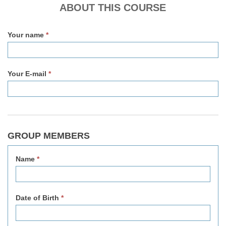
v2
ABOUT THIS COURSE
Your name
*
Your E-mail
*
GROUP MEMBERS
Name
*
Date of Birth
*