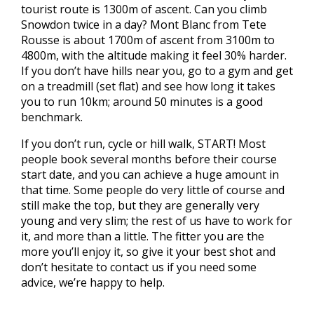
tourist route is 1300m of ascent. Can you climb
Snowdon twice in a day? Mont Blanc from Tete
Rousse is about 1700m of ascent from 3100m to
4800m, with the altitude making it feel 30% harder.
If you don’t have hills near you, go to a gym and get
on a treadmill (set flat) and see how long it takes
you to run 10km; around 50 minutes is a good
benchmark.
If you don’t run, cycle or hill walk, START! Most
people book several months before their course
start date, and you can achieve a huge amount in
that time. Some people do very little of course and
still make the top, but they are generally very
young and very slim; the rest of us have to work for
it, and more than a little. The fitter you are the
more you’ll enjoy it, so give it your best shot and
don’t hesitate to contact us if you need some
advice, we’re happy to help.