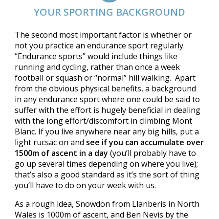
YOUR SPORTING BACKGROUND
The second most important factor is whether or
not you practice an endurance sport regularly.
“Endurance sports” would include things like
running and cycling, rather than once a week
football or squash or “normal” hill walking. Apart
from the obvious physical benefits, a background
in any endurance sport where one could be said to
suffer with the effort is hugely beneficial in dealing
with the long effort/discomfort in climbing Mont
Blanc. If you live anywhere near any big hills, put a
light rucsac on and
see if you can accumulate over
1500m of ascent in a day
(you’ll probably have to
go up several times depending on where you live);
that’s also a good standard as it’s the sort of thing
you’ll have to do on your week with us.
As a rough idea, Snowdon from Llanberis in North
Wales is 1000m of ascent, and Ben Nevis by the