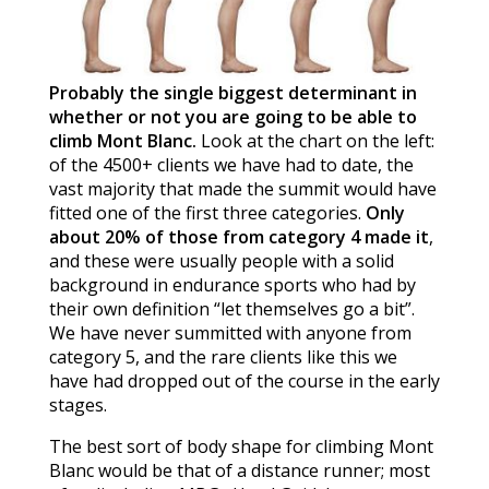
Probably the single biggest determinant in
whether or not you are going to be able to
climb Mont Blanc.
Look at the chart on the left:
of the 4500+ clients we have had to date, the
vast majority that made the summit would have
fitted one of the first three categories.
Only
about 20% of those from category 4 made it
,
and these were usually people with a solid
background in endurance sports who had by
their own definition “let themselves go a bit”.
We have never summitted with anyone from
category 5, and the rare clients like this we
have had dropped out of the course in the early
stages.
The best sort of body shape for climbing Mont
Blanc would be that of a distance runner; most