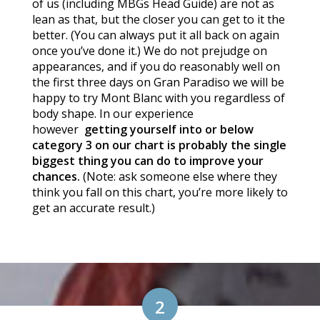
of us (including MBGs Head Guide) are not as
lean as that, but the closer you can get to it the
better. (You can always put it all back on again
once you’ve done it.) We do not prejudge on
appearances, and if you do reasonably well on
the first three days on Gran Paradiso we will be
happy to try Mont Blanc with you regardless of
body shape. In our experience
however
getting yourself into or below
category 3 on our chart is probably the single
biggest thing you can do to improve your
chances.
(Note: ask someone else where they
think you fall on this chart, you’re more likely to
get an accurate result.)
2