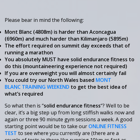
Please bear in mind the following:
Mont Blanc (4808m) is harder than Aconcagua
(6960m) and much harder than Kilimanjaro (5895m)
The effort required on summit day exceeds that of
running a marathon
You absolutely MUST have solid endurance fitness to
do this (mountaineering experience not required)
If you are overweight you will almost certainly fail
You could try our North Wales based
MONT
BLANC TRAINING WEEKEND
to get the best idea of
what’s required
So what then is “
solid endurance fitness
“? Well to be
clear, it’s a big step up from long stiffish walks now and
again or three 90 minute gym sessions a week. A good
starting point would be to take our
ONLINE FITNESS
TEST
to see where you currently are (there are a