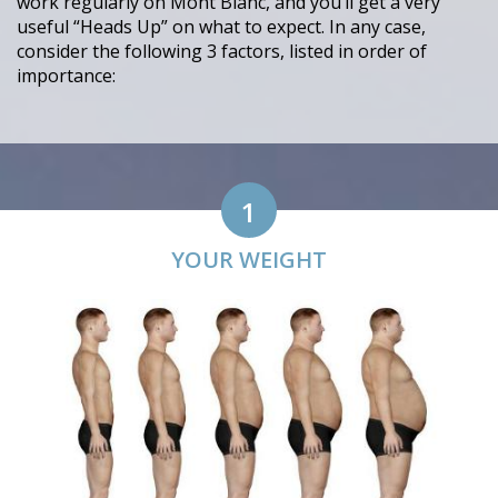
work regularly on Mont Blanc, and you’ll get a very
useful “Heads Up” on what to expect. In any case,
consider the following 3 factors, listed in order of
importance:
1
YOUR WEIGHT