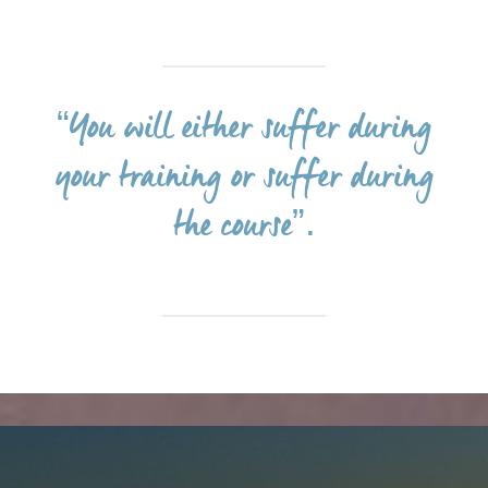
“You will either suffer during
your training or suffer during
the course”.