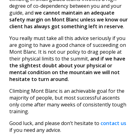
degree of co-dependency between you and your
guide, and
we cannot maintain an adequate
safety margin on Mont Blanc unless we know our
client has always got something left in reserve
.
You really must take all this advice seriously if you
are going to have a good chance of succeeding on
Mont Blanc. It is not our policy to drag people at
their physical limits to the summit,
and if we have
the slightest doubt about your physical or
mental condition on the mountain we will not
hesitate to turn around.
Climbing Mont Blanc is an achievable goal for the
majority of people, but most successful ascents
only come after many weeks of consistently tough
training.
Good luck, and please don’t hesitate to
contact us
if you need any advice.