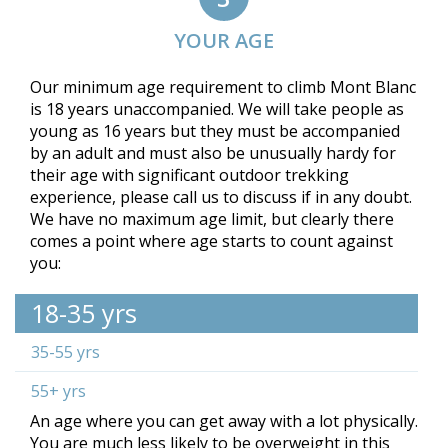
YOUR AGE
Our minimum age requirement to climb Mont Blanc
is 18 years unaccompanied. We will take people as
young as 16 years but they must be accompanied
by an adult and must also be unusually hardy for
their age with significant outdoor trekking
experience, please call us to discuss if in any doubt.
We have no maximum age limit, but clearly there
comes a point where age starts to count against
you:
18-35 yrs
35-55 yrs
55+ yrs
An age where you can get away with a lot physically.
You are much less likely to be overweight in this