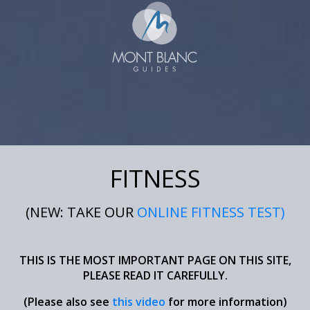
FITNESS
(NEW: TAKE OUR
ONLINE FITNESS TEST)
THIS IS THE MOST IMPORTANT PAGE ON THIS SITE,
PLEASE READ IT CAREFULLY.
(Please also see
this video
for more information)