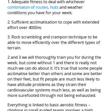
1. Adequate fitness to deal with whichever
combinaton of routes, huts
and weather
conditions you have for your week;
2. Sufficient acclimatisation to cope with extended
effort over 4000m;
3. Rock scrambling and crampon technique to be
able to move efficiently over the different types of
terrain.
2 and 3 we will thoroughly train you for during the
week, but come without 1 and there is really not
much we can do about it. It’s true that some people
acclimatise better than others and some are better
on their feet, but fit people are much less likely to
have altitude problems as they strain their
cardiovascular systems much less, as well as being
more surefooted through not being exhausted.
Everything is linked to basic aerobic fitness –
climbing in small guided teams involves a high