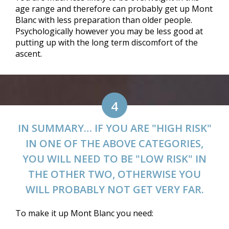
age range and therefore can probably get up Mont
Blanc with less preparation than older people.
Psychologically however you may be less good at
putting up with the long term discomfort of the
ascent.
4
IN SUMMARY… IF YOU ARE "HIGH RISK"
IN ONE OF THE ABOVE CATEGORIES,
YOU WILL NEED TO BE "LOW RISK" IN
THE OTHER TWO, OTHERWISE YOU
WILL PROBABLY NOT GET VERY FAR.
To make it up Mont Blanc you need: