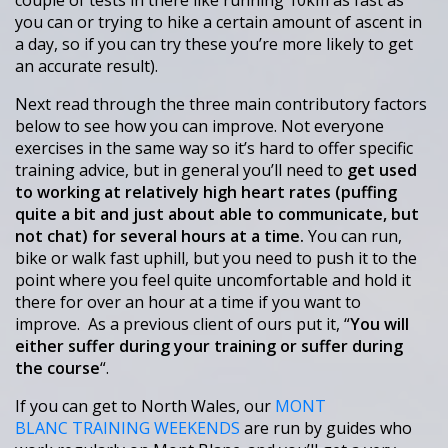
couple of tests in there like running 10km as fast as
you can or trying to hike a certain amount of ascent in
a day, so if you can try these you’re more likely to get
an accurate result).
Next read through the three main contributory factors
below to see how you can improve. Not everyone
exercises in the same way so it’s hard to offer specific
training advice, but in general you’ll need to
get used
to working at relatively high heart rates (puffing
quite a bit and just about able to communicate, but
not chat) for several hours at a time.
You can run,
bike or walk fast uphill, but you need to push it to the
point where you feel quite uncomfortable and hold it
there for over an hour at a time if you want to
improve. As a previous client of ours put it, “
You will
either suffer during your training or suffer during
the course
“.
If you can get to North Wales, our
MONT
BLANC TRAINING WEEKENDS
are run by guides who