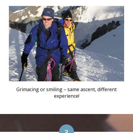
Grimacing or smiling – same ascent, different
experience!
3