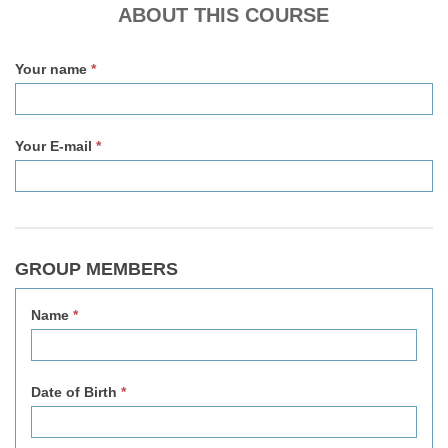
v2
ABOUT THIS COURSE
Your name
*
Your E-mail
*
GROUP MEMBERS
Name
*
Date of Birth
*