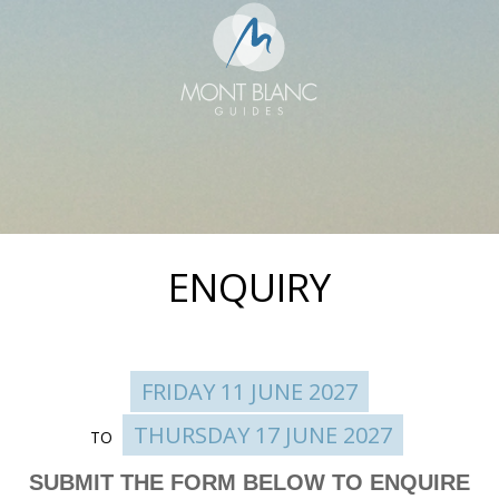
ENQUIRY
FRIDAY 11 JUNE 2027
THURSDAY 17 JUNE 2027
TO
Enquire
SUBMIT THE FORM BELOW TO ENQUIRE