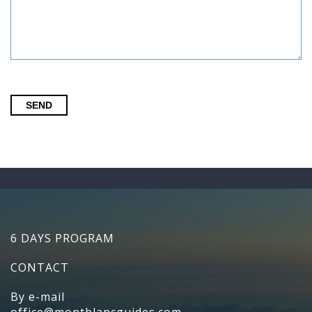
SEND
6 DAYS PROGRAM
CONTACT
By e-mail