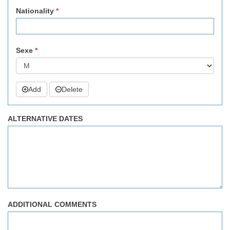
Nationality
*
Sexe
*
Add
Delete
ALTERNATIVE DATES
ADDITIONAL COMMENTS