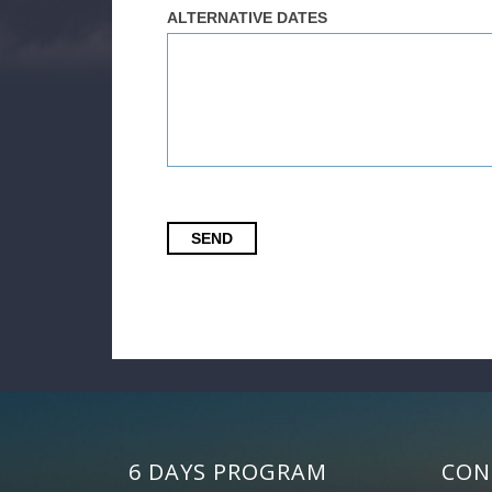
ALTERNATIVE DATES
SEND
6 DAYS PROGRAM
CON