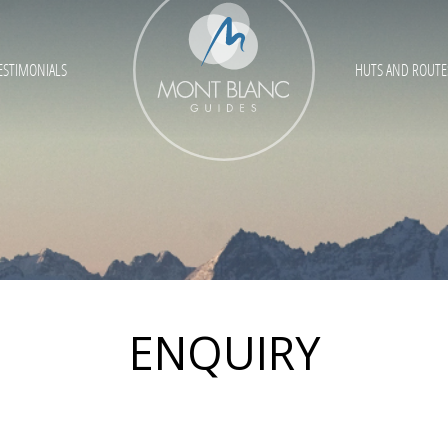
ESTIMONIALS
HUTS AND ROUTE
ENQUIRY