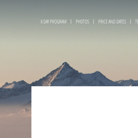
6 DAY PROGRAM
PHOTOS
PRICE AND DATES
T