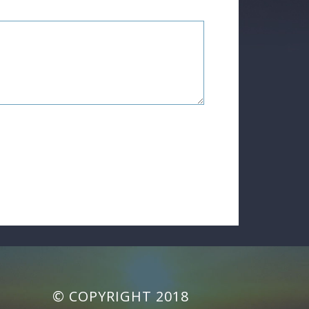
© COPYRIGHT 2018