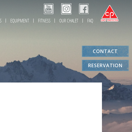
S
EQUIPMENT
FITNESS
OUR CHALET
FAQ
CONTACT
RESERVATION