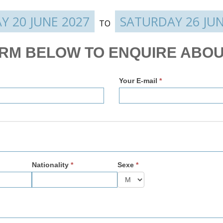
Y 20 JUNE 2027
SATURDAY 26 JUN
TO
ORM BELOW TO ENQUIRE ABOU
Your E-mail
*
Nationality
*
Sexe
*