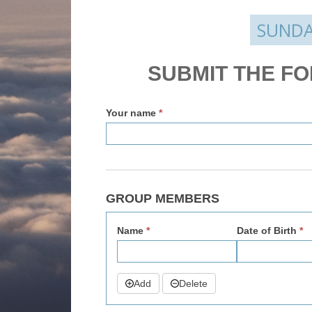
SUNDA
Enquire
SUBMIT THE F
v2
Your name
*
GROUP MEMBERS
Name
*
Date of Birth
*
Add
Delete