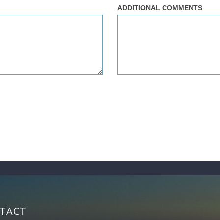
ADDITIONAL COMMENTS
TACT