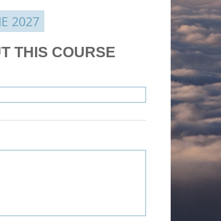
E 2027
T THIS COURSE