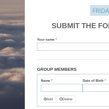
FRIDA
Enquire
SUBMIT THE F
v2
Your name
*
GROUP MEMBERS
Name
*
Date of Birth
*
Add
Delete