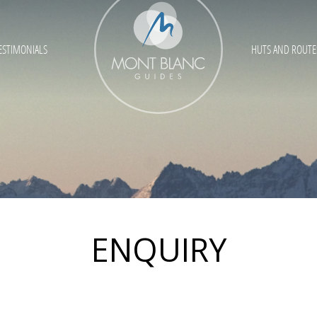
ESTIMONIALS
HUTS AND ROUTE
ENQUIRY