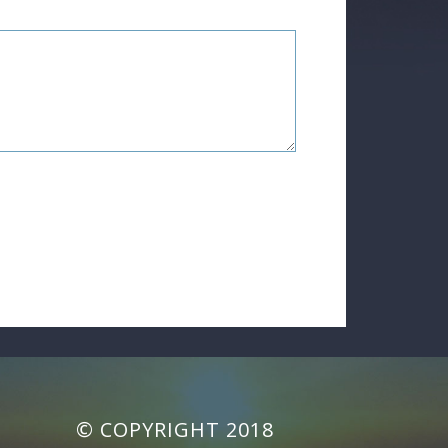
© COPYRIGHT 2018