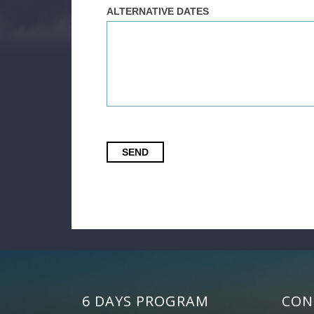
ALTERNATIVE DATES
SEND
6 DAYS PROGRAM
CON