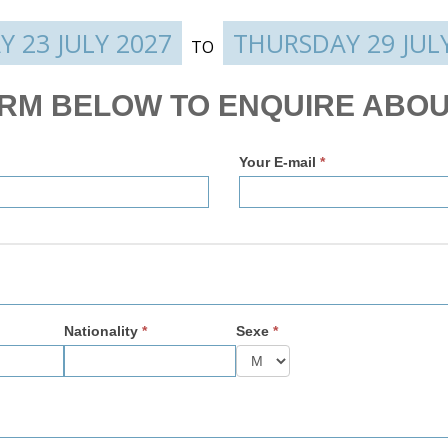
Y 23 JULY 2027
THURSDAY 29 JUL
TO
ORM BELOW TO ENQUIRE ABOU
Your E-mail
*
Nationality
*
Sexe
*