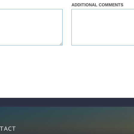
ADDITIONAL COMMENTS
TACT