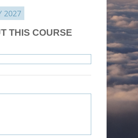
Y 2027
T THIS COURSE