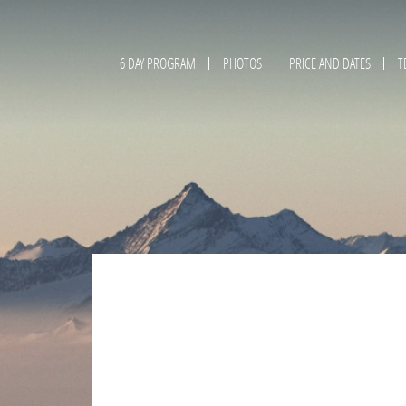
6 DAY PROGRAM
PHOTOS
PRICE AND DATES
T