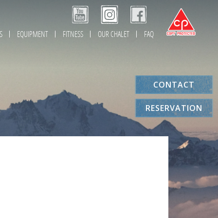
S
EQUIPMENT
FITNESS
OUR CHALET
FAQ
CONTACT
RESERVATION