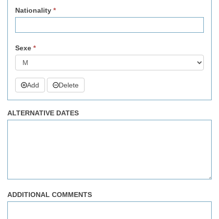
Nationality
*
Sexe
*
Add
Delete
ALTERNATIVE DATES
ADDITIONAL COMMENTS