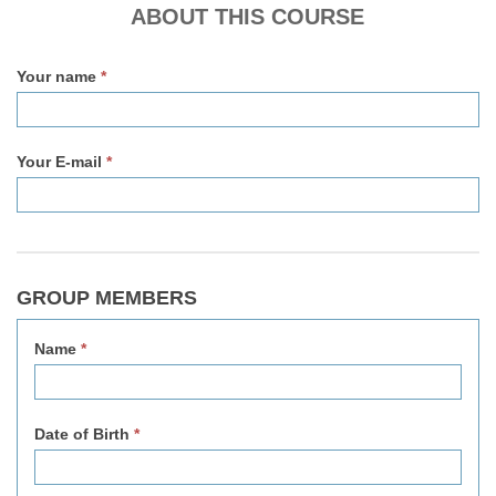
v2
ABOUT THIS COURSE
Your name
*
Your E-mail
*
GROUP MEMBERS
Name
*
Date of Birth
*