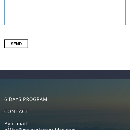
SEND
6 DAYS PROGRAM
CONTACT
By e-mail