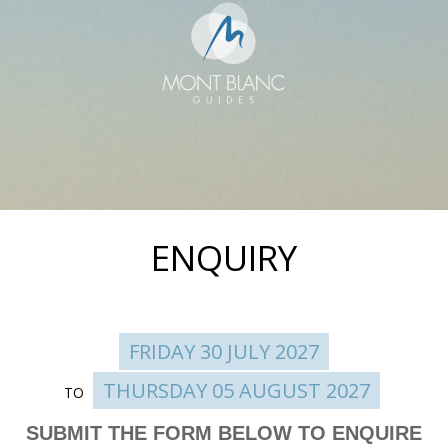
ENQUIRY
FRIDAY 30 JULY 2027
THURSDAY 05 AUGUST 2027
TO
Enquire
SUBMIT THE FORM BELOW TO ENQUIRE