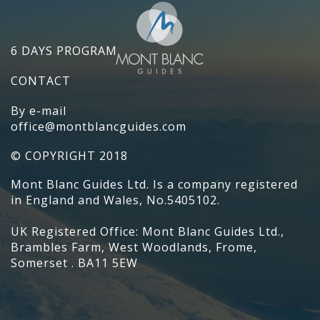
6 DAYS PROGRAM
CONTACT
By e-mail
office@montblancguides.com
© COPYRIGHT 2018
Mont Blanc Guides Ltd. Is a company registered
in England and Wales, No.5405102.
UK Registered Office: Mont Blanc Guides Ltd.,
Brambles Farm, West Woodlands, Frome,
Somerset . BA11 5EW