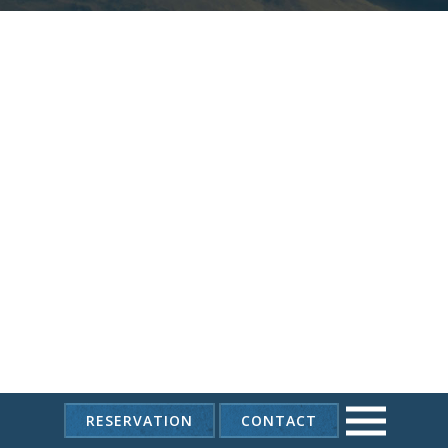
RESERVATION
CONTACT