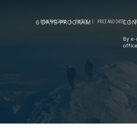
6 DAYS PROGRAM
6 DAY PROGRAM
PHOTOS
PRICE AND DATES
CON
T
By e-
offi