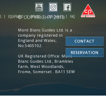
S
EQUIPMENT
© COPYRIGHT 2018
FITNESS
OUR CHALET
FAQ
Mont Blanc Guides Ltd. Is a
company registered in
England and Wales,
CONTACT
No.5405102.
RESERVATION
UK Registered Office: Mont
Blanc Guides Ltd., Brambles
Farm, West Woodlands,
Frome, Somerset . BA11 5EW