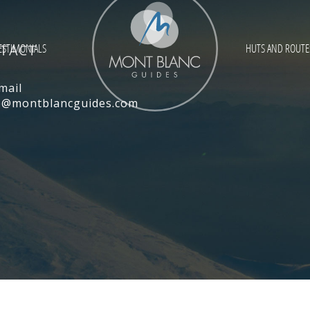
TACT
ESTIMONIALS
HUTS AND ROUTE
mail
ce@montblancguides.com