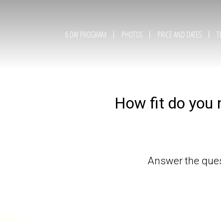
6 DAY PROGRAM
PHOTOS
PRICE AND DATES
T
How fit do you 
Answer the quest