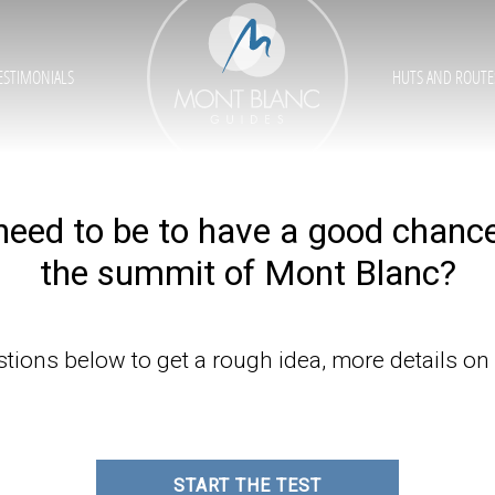
ESTIMONIALS
HUTS AND ROUTE
need to be to have a good chanc
the summit of Mont Blanc?
ions below to get a rough idea, more details on
START THE TEST