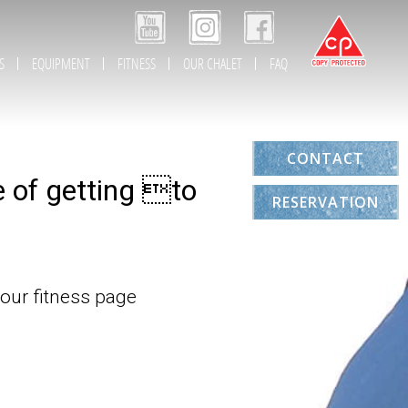
S
EQUIPMENT
FITNESS
OUR CHALET
FAQ
CONTACT
e of getting to
RESERVATION
 our fitness page